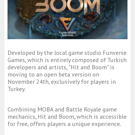
Developed by the local game studio Funverse
Games, which is entirely composed of Turkish
developers and artists, "Hit and Boom" is
moving to an open beta version on
November 24th, exclusively for players in
Turkey.
Combining MOBA and Battle Royale game
mechanics, Hit and Boom, which is accessible
for free, offers players a unique experience.