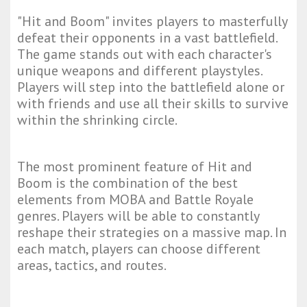
"Hit and Boom" invites players to masterfully
defeat their opponents in a vast battlefield.
The game stands out with each character's
unique weapons and different playstyles.
Players will step into the battlefield alone or
with friends and use all their skills to survive
within the shrinking circle.
The most prominent feature of Hit and
Boom is the combination of the best
elements from MOBA and Battle Royale
genres. Players will be able to constantly
reshape their strategies on a massive map. In
each match, players can choose different
areas, tactics, and routes.