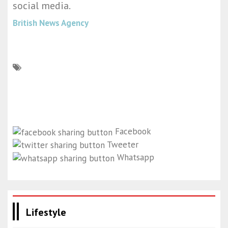
social media.
British News Agency
Facebook
Tweeter
Whatsapp
Lifestyle