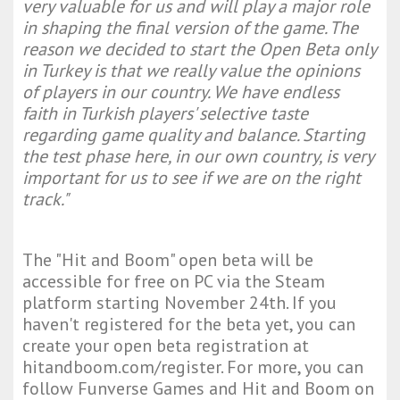
very valuable for us and will play a major role
in shaping the final version of the game. The
reason we decided to start the Open Beta only
in Turkey is that we really value the opinions
of players in our country. We have endless
faith in Turkish players' selective taste
regarding game quality and balance. Starting
the test phase here, in our own country, is very
important for us to see if we are on the right
track."
The "Hit and Boom" open beta will be
accessible for free on PC via the Steam
platform starting November 24th. If you
haven't registered for the beta yet, you can
create your open beta registration at
hitandboom.com/register. For more, you can
follow Funverse Games and Hit and Boom on