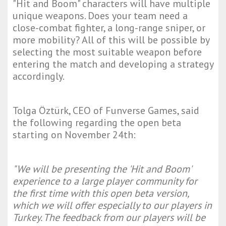
"Hit and Boom" characters will have multiple
unique weapons. Does your team need a
close-combat fighter, a long-range sniper, or
more mobility? All of this will be possible by
selecting the most suitable weapon before
entering the match and developing a strategy
accordingly.
Tolga Öztürk, CEO of Funverse Games, said
the following regarding the open beta
starting on November 24th:
"We will be presenting the 'Hit and Boom'
experience to a large player community for
the first time with this open beta version,
which we will offer especially to our players in
Turkey. The feedback from our players will be