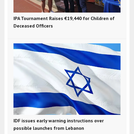
IPA Tournament Raises €19,440 for Children of
Deceased Officers
IDF issues early warning instructions over
possible launches from Lebanon