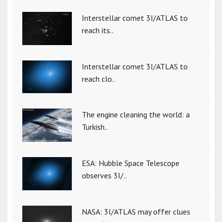
Interstellar comet 3I/ATLAS to
reach its..
Interstellar comet 3I/ATLAS to
reach clo..
The engine cleaning the world: a
Turkish..
ESA: Hubble Space Telescope
observes 3I/..
NASA: 3I/ATLAS may offer clues