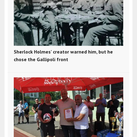
Sherlock Holmes' creator warned him, but he
chose the Gallipoli front