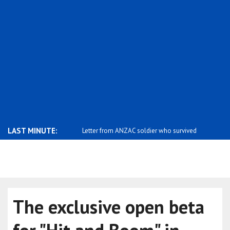
LAST MINUTE:
s with Iranian Foreign
Letter from ANZAC soldier who survived
Zelensky: 
t..
Russia's..
The exclusive open beta