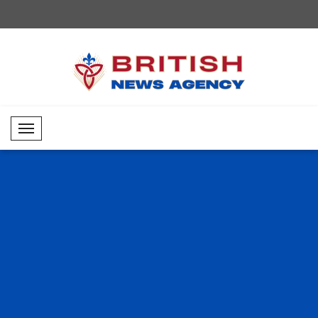
Mobil Menü