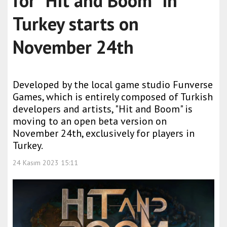
for "Hit and Boom" in
Turkey starts on
November 24th
Developed by the local game studio Funverse
Games, which is entirely composed of Turkish
developers and artists, "Hit and Boom" is
moving to an open beta version on
November 24th, exclusively for players in
Turkey.
24 Kasım 2023 15:11