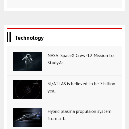
Technology
NASA: SpaceX Crew-12 Mission to
Study As..
3I/ATLAS is believed to be 7 billion
yea..
Hybrid plasma propulsion system
from a T..