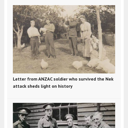
Letter from ANZAC soldier who survived the Nek
attack sheds light on history