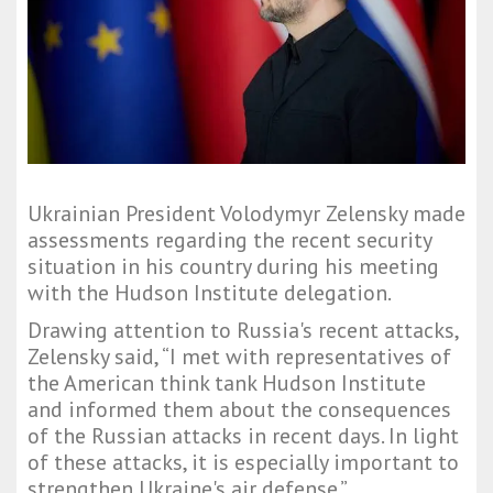
Ukrainian President Volodymyr Zelensky made
assessments regarding the recent security
situation in his country during his meeting
with the Hudson Institute delegation.
Drawing attention to Russia's recent attacks,
Zelensky said, “I met with representatives of
the American think tank Hudson Institute
and informed them about the consequences
of the Russian attacks in recent days. In light
of these attacks, it is especially important to
strengthen Ukraine's air defense.”