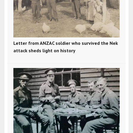
Letter from ANZAC soldier who survived the Nek
attack sheds light on history