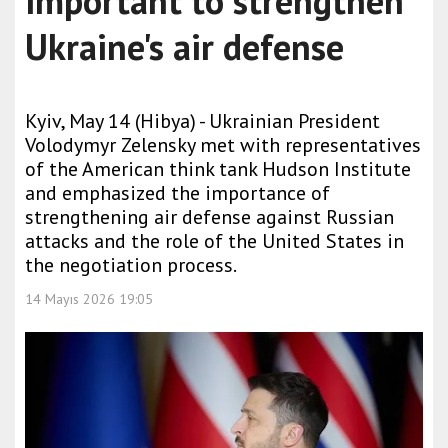
important to strengthen
Ukraine's air defense
Kyiv, May 14 (Hibya) - Ukrainian President
Volodymyr Zelensky met with representatives
of the American think tank Hudson Institute
and emphasized the importance of
strengthening air defense against Russian
attacks and the role of the United States in
the negotiation process.
14 Mayıs 2026 19:05