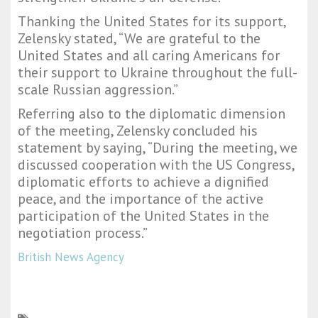
Thanking the United States for its support,
Zelensky stated, “We are grateful to the
United States and all caring Americans for
their support to Ukraine throughout the full-
scale Russian aggression.”
Referring also to the diplomatic dimension
of the meeting, Zelensky concluded his
statement by saying, “During the meeting, we
discussed cooperation with the US Congress,
diplomatic efforts to achieve a dignified
peace, and the importance of the active
participation of the United States in the
negotiation process.”
British News Agency