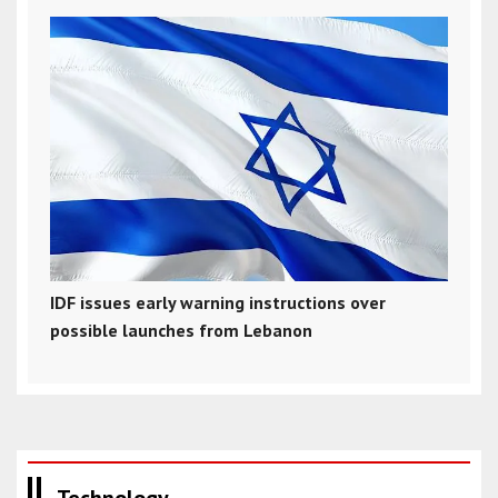
IDF issues early warning instructions over
possible launches from Lebanon