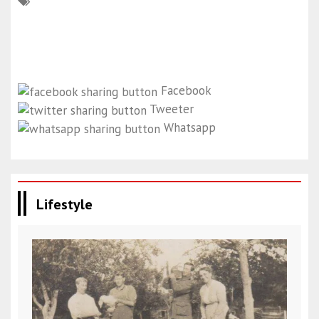
Facebook
Tweeter
Whatsapp
Lifestyle