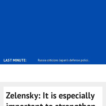
LAST MINUTE:
 relations with China have
Russia criticizes Japan's defense polici..
Russia says
Zelensky: It is especially