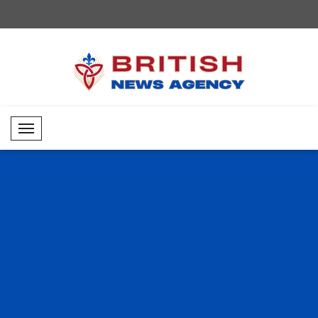
Mobil Menü