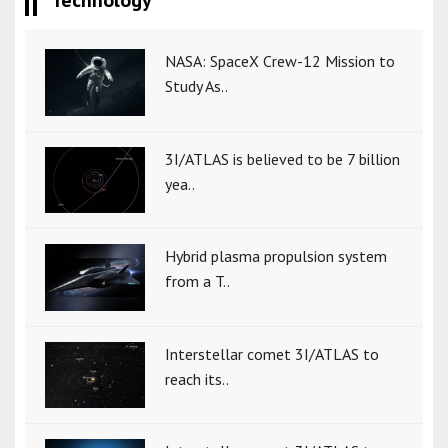
Technology
NASA: SpaceX Crew-12 Mission to
Study As..
3I/ATLAS is believed to be 7 billion
yea..
Hybrid plasma propulsion system
from a T..
Interstellar comet 3I/ATLAS to
reach its..