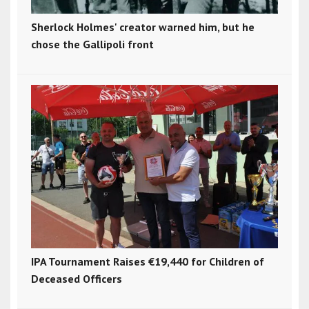
Sherlock Holmes' creator warned him, but he
chose the Gallipoli front
IPA Tournament Raises €19,440 for Children of
Deceased Officers