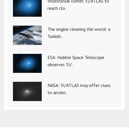
Interstellar comet 3I/ATLAS to
reach clo..
The engine cleaning the world: a
Turkish..
ESA: Hubble Space Telescope
observes 3I/..
NASA: 3I/ATLAS may offer clues
to ancien..