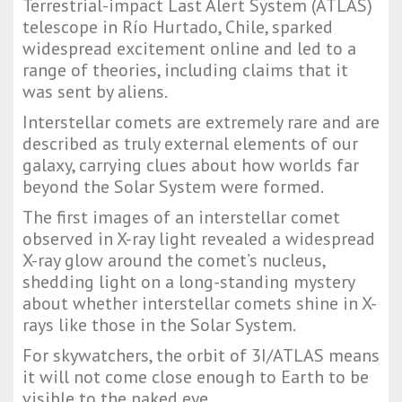
Terrestrial-impact Last Alert System (ATLAS)
telescope in Río Hurtado, Chile, sparked
widespread excitement online and led to a
range of theories, including claims that it
was sent by aliens.
Interstellar comets are extremely rare and are
described as truly external elements of our
galaxy, carrying clues about how worlds far
beyond the Solar System were formed.
The first images of an interstellar comet
observed in X-ray light revealed a widespread
X-ray glow around the comet’s nucleus,
shedding light on a long-standing mystery
about whether interstellar comets shine in X-
rays like those in the Solar System.
For skywatchers, the orbit of 3I/ATLAS means
it will not come close enough to Earth to be
visible to the naked eye.