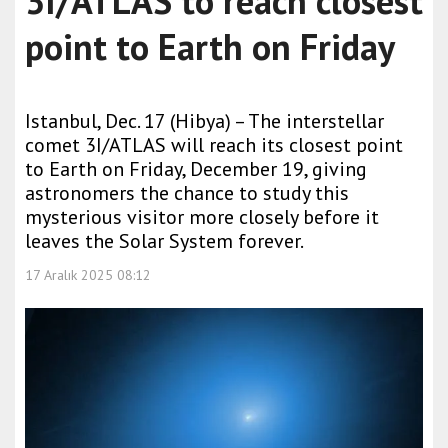
3I/ATLAS to reach closest
point to Earth on Friday
Istanbul, Dec. 17 (Hibya) – The interstellar
comet 3I/ATLAS will reach its closest point
to Earth on Friday, December 19, giving
astronomers the chance to study this
mysterious visitor more closely before it
leaves the Solar System forever.
17 Aralık 2025 08:12