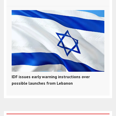
IDF issues early warning instructions over
possible launches from Lebanon