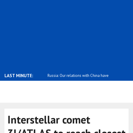
LAST MINUTE:
hank you for your solidarity
Russia: Our relations with China have
Russia crit
re..
Interstellar comet