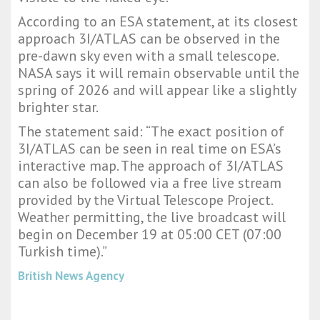
According to an ESA statement, at its closest
approach 3I/ATLAS can be observed in the
pre-dawn sky even with a small telescope.
NASA says it will remain observable until the
spring of 2026 and will appear like a slightly
brighter star.
The statement said: “The exact position of
3I/ATLAS can be seen in real time on ESA’s
interactive map. The approach of 3I/ATLAS
can also be followed via a free live stream
provided by the Virtual Telescope Project.
Weather permitting, the live broadcast will
begin on December 19 at 05:00 CET (07:00
Turkish time).”
British News Agency