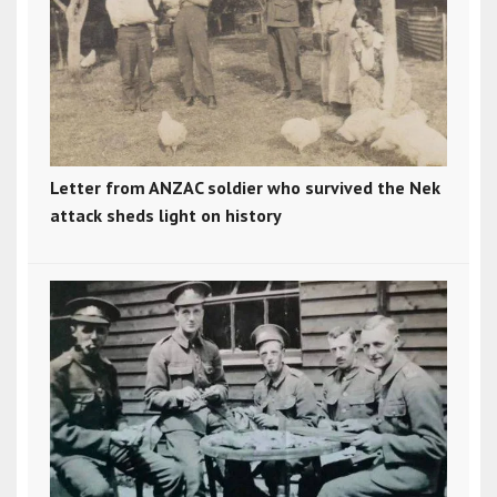
Letter from ANZAC soldier who survived the Nek
attack sheds light on history