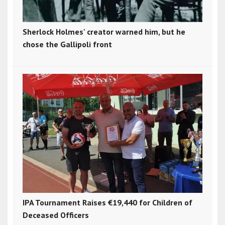
Sherlock Holmes' creator warned him, but he
chose the Gallipoli front
IPA Tournament Raises €19,440 for Children of
Deceased Officers