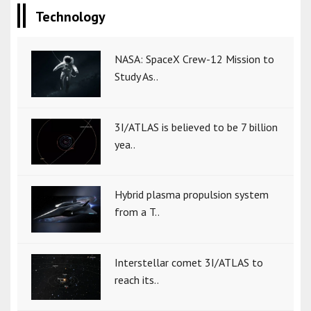
Technology
NASA: SpaceX Crew-12 Mission to
Study As..
3I/ATLAS is believed to be 7 billion
yea..
Hybrid plasma propulsion system
from a T..
Interstellar comet 3I/ATLAS to
reach its..