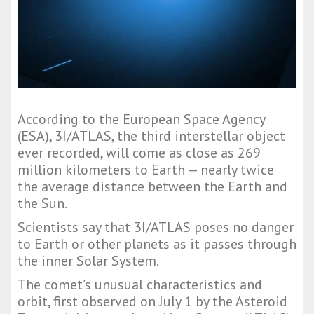
According to the European Space Agency
(ESA), 3I/ATLAS, the third interstellar object
ever recorded, will come as close as 269
million kilometers to Earth — nearly twice
the average distance between the Earth and
the Sun.
Scientists say that 3I/ATLAS poses no danger
to Earth or other planets as it passes through
the inner Solar System.
The comet’s unusual characteristics and
orbit, first observed on July 1 by the Asteroid