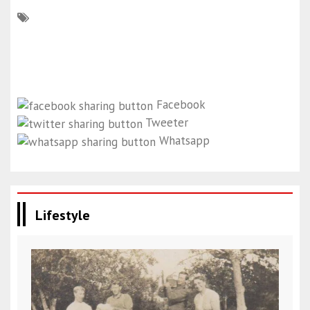
Facebook
Tweeter
Whatsapp
Lifestyle