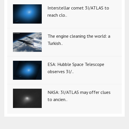
Interstellar comet 3I/ATLAS to
reach clo..
The engine cleaning the world: a
Turkish..
ESA: Hubble Space Telescope
observes 3I/..
NASA: 3I/ATLAS may offer clues
to ancien..