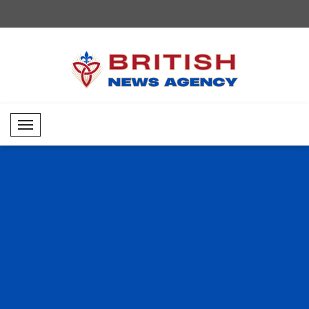
Mobil Menü