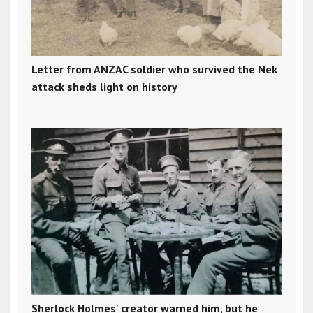
Letter from ANZAC soldier who survived the Nek
attack sheds light on history
Sherlock Holmes' creator warned him, but he