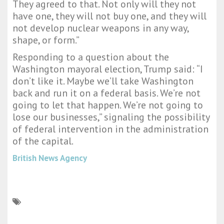
They agreed to that. Not only will they not
have one, they will not buy one, and they will
not develop nuclear weapons in any way,
shape, or form.”
Responding to a question about the
Washington mayoral election, Trump said: “I
don’t like it. Maybe we’ll take Washington
back and run it on a federal basis. We’re not
going to let that happen. We’re not going to
lose our businesses,” signaling the possibility
of federal intervention in the administration
of the capital.
British News Agency