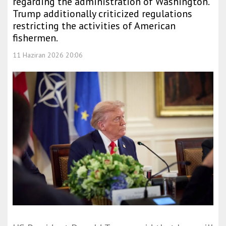
regarding the administration of Washington.
Trump additionally criticized regulations
restricting the activities of American
fishermen.
11 Haziran 2026 20:06