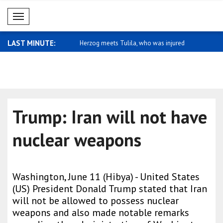
Mobil Menü
LAST MINUTE:
es condolence message for
Herzog meets Tulila, who was injured
Macron: A u
dur..
Trump: Iran will not have
nuclear weapons
Washington, June 11 (Hibya) - United States
(US) President Donald Trump stated that Iran
will not be allowed to possess nuclear
weapons and also made notable remarks