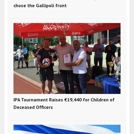
chose the Gallipoli front
IPA Tournament Raises €19,440 for Children of
Deceased Officers