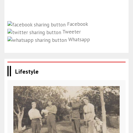
Facebook
Tweeter
Whatsapp
Lifestyle