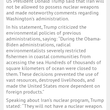
US President Donald Trump said that Iran will
not be allowed to possess nuclear weapons
and made noteworthy comments regarding
Washington’s administration.
In his statement, Trump criticized the
environmental policies of previous
administrations, saying: “During the Obama-
Biden administrations, radical
environmentalists severely restricted
fishermen in coastal communities from
accessing the sea. Hundreds of thousands of
square kilometers of ocean were closed to
them. These decisions prevented the use of
vast resources, destroyed livelihoods, and
made the United States more dependent on
foreign products.”
Speaking about Iran’s nuclear program, Trump
stated: “They will not have a nuclear weapon.