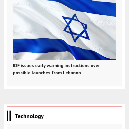
IDF issues early warning instructions over
possible launches from Lebanon
Technology