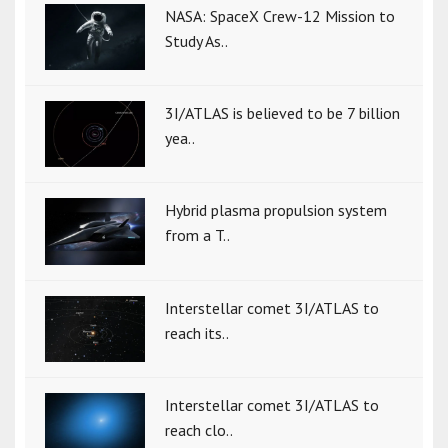
NASA: SpaceX Crew-12 Mission to
Study As..
3I/ATLAS is believed to be 7 billion
yea..
Hybrid plasma propulsion system
from a T..
Interstellar comet 3I/ATLAS to
reach its..
Interstellar comet 3I/ATLAS to
reach clo..