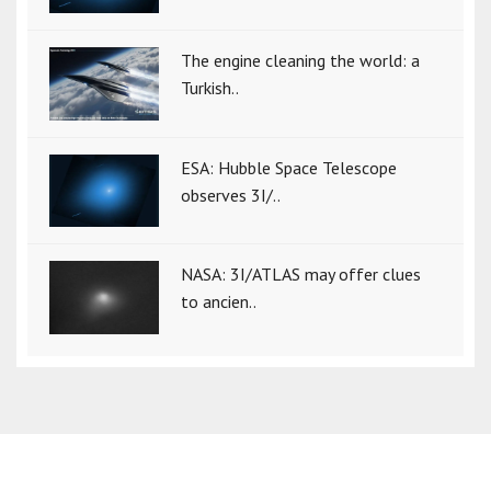
The engine cleaning the world: a
Turkish..
ESA: Hubble Space Telescope
observes 3I/..
NASA: 3I/ATLAS may offer clues
to ancien..