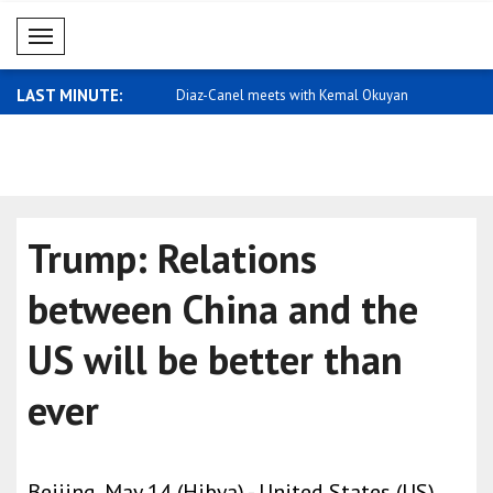
Mobil Menü
LAST MINUTE:
 meets with Kemal Okuyan
Qatar expresses support for Saudi
Carney: I 
Arabia
home ..
Trump: Relations
between China and the
US will be better than
ever
Beijing, May 14 (Hibya) - United States (US)