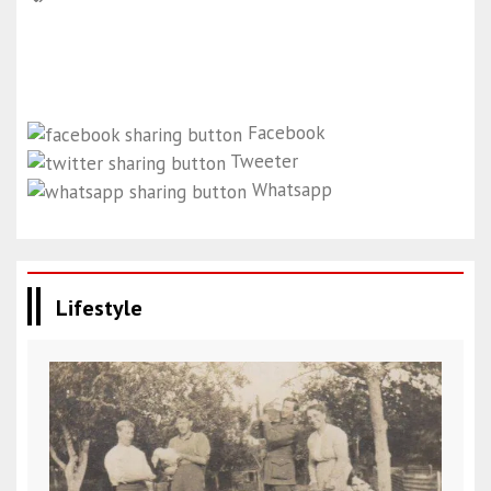
Facebook
Tweeter
Whatsapp
Lifestyle