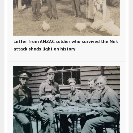
Letter from ANZAC soldier who survived the Nek
attack sheds light on history