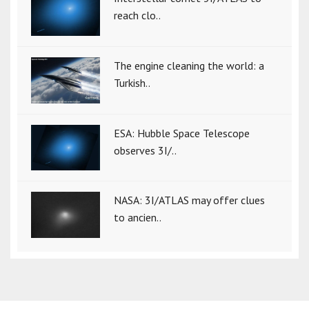
reach clo..
The engine cleaning the world: a
Turkish..
ESA: Hubble Space Telescope
observes 3I/..
NASA: 3I/ATLAS may offer clues
to ancien..