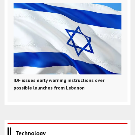
IDF issues early warning instructions over
possible launches from Lebanon
Technology