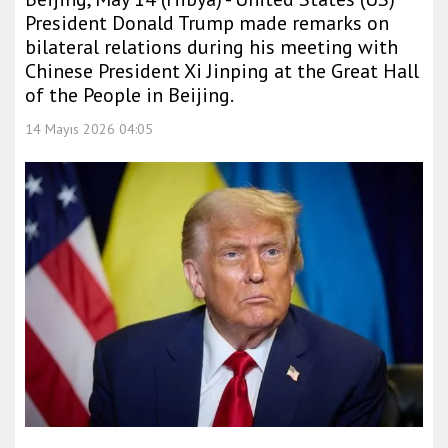
President Donald Trump made remarks on
bilateral relations during his meeting with
Chinese President Xi Jinping at the Great Hall
of the People in Beijing.
14 Mayıs 2026 04:05