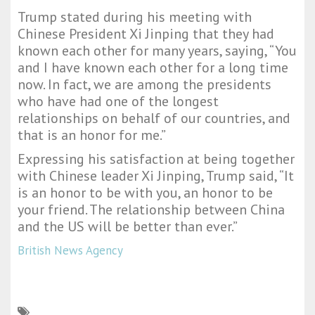
Trump stated during his meeting with
Chinese President Xi Jinping that they had
known each other for many years, saying, “You
and I have known each other for a long time
now. In fact, we are among the presidents
who have had one of the longest
relationships on behalf of our countries, and
that is an honor for me.”
Expressing his satisfaction at being together
with Chinese leader Xi Jinping, Trump said, “It
is an honor to be with you, an honor to be
your friend. The relationship between China
and the US will be better than ever.”
British News Agency