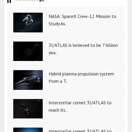
NASA: SpaceX Crew-12 Mission to
Study As..
3I/ATLAS is believed to be 7 billion
yea..
Hybrid plasma propulsion system
from a T..
Interstellar comet 3I/ATLAS to
reach its..
Interstellar comet 3I/ATLAS to