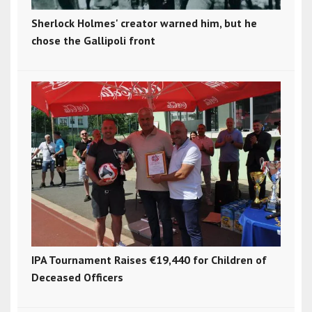
Sherlock Holmes' creator warned him, but he
chose the Gallipoli front
IPA Tournament Raises €19,440 for Children of
Deceased Officers