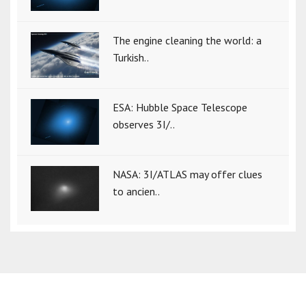
The engine cleaning the world: a
Turkish..
ESA: Hubble Space Telescope
observes 3I/..
NASA: 3I/ATLAS may offer clues
to ancien..