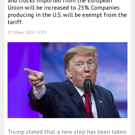
and trucks imported from the European
Union will be increased to 25%. Companies
producing in the U.S. will be exempt from the
tariff.
01 Mayıs 2026 17:05
Trump stated that a new step has been taken