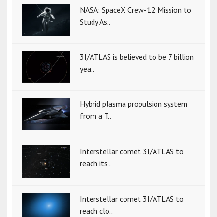
NASA: SpaceX Crew-12 Mission to
Study As..
3I/ATLAS is believed to be 7 billion
yea..
Hybrid plasma propulsion system
from a T..
Interstellar comet 3I/ATLAS to
reach its..
Interstellar comet 3I/ATLAS to
reach clo..