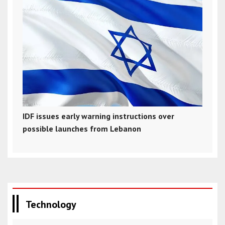
IDF issues early warning instructions over
possible launches from Lebanon
Technology