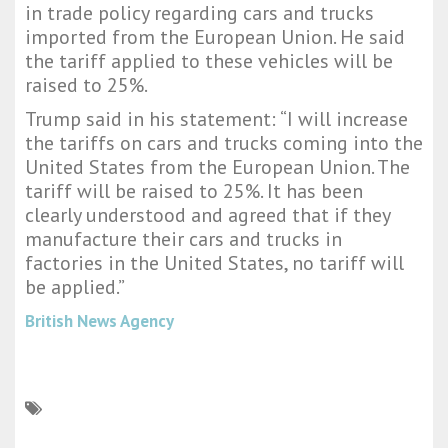
in trade policy regarding cars and trucks
imported from the European Union. He said
the tariff applied to these vehicles will be
raised to 25%.
Trump said in his statement: “I will increase
the tariffs on cars and trucks coming into the
United States from the European Union. The
tariff will be raised to 25%. It has been
clearly understood and agreed that if they
manufacture their cars and trucks in
factories in the United States, no tariff will
be applied.”
British News Agency