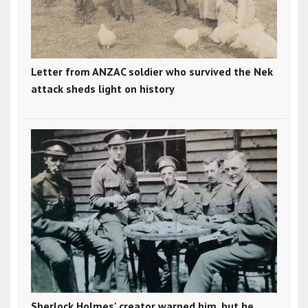
Letter from ANZAC soldier who survived the Nek
attack sheds light on history
Sherlock Holmes' creator warned him, but he