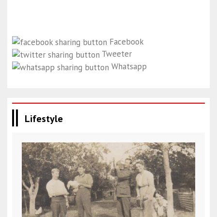
Facebook
Tweeter
Whatsapp
Lifestyle