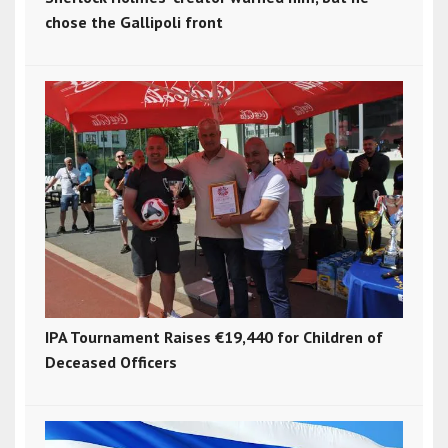
chose the Gallipoli front
IPA Tournament Raises €19,440 for Children of
Deceased Officers