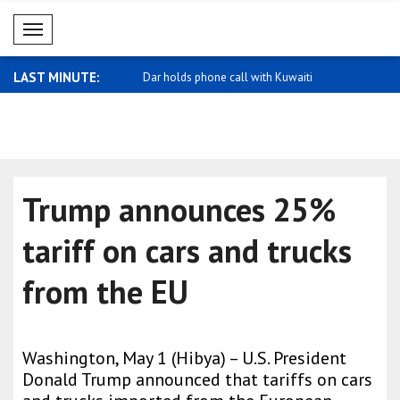
Mobil Menü
LAST MINUTE:
ormance in foreign exchange
Dar holds phone call with Kuwaiti
Oil and nat
Foreig..
Trump announces 25%
tariff on cars and trucks
from the EU
Washington, May 1 (Hibya) – U.S. President
Donald Trump announced that tariffs on cars