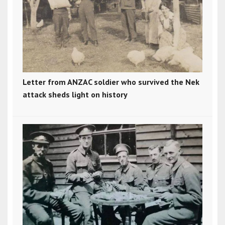
Letter from ANZAC soldier who survived the Nek
attack sheds light on history