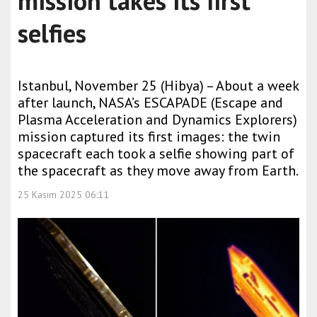
mission takes its first
selfies
Istanbul, November 25 (Hibya) – About a week
after launch, NASA’s ESCAPADE (Escape and
Plasma Acceleration and Dynamics Explorers)
mission captured its first images: the twin
spacecraft each took a selfie showing part of
the spacecraft as they move away from Earth.
25 Kasım 2025 06:11