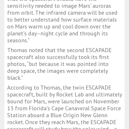
sensitivity needed to image Mars’ auroras
from orbit. The infrared camera will be used
to better understand how surface materials
on Mars warm up and cool down over the
planet’s day–night cycle and through its
seasons.”
Thomas noted that the second ESCAPADE
spacecraft also successfully took its first
photos, “but because it was pointed into
deep space, the images were completely
black.”
According to Thomas, the twin ESCAPADE
spacecraft, built by Rocket Lab and ultimately
bound for Mars, were launched on November
13 from Florida’s Cape Canaveral Space Force
Station aboard a Blue Origin New Glenn
rocket. Once they reach Mars, the ESCAPADE