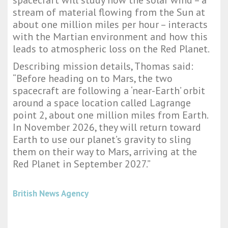
spacecraft will study how the solar wind – a
stream of material flowing from the Sun at
about one million miles per hour – interacts
with the Martian environment and how this
leads to atmospheric loss on the Red Planet.
Describing mission details, Thomas said:
“Before heading on to Mars, the two
spacecraft are following a ‘near-Earth’ orbit
around a space location called Lagrange
point 2, about one million miles from Earth.
In November 2026, they will return toward
Earth to use our planet’s gravity to sling
them on their way to Mars, arriving at the
Red Planet in September 2027.”
British News Agency