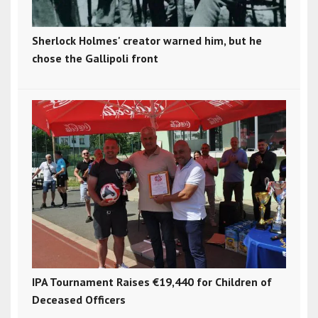
Sherlock Holmes' creator warned him, but he
chose the Gallipoli front
IPA Tournament Raises €19,440 for Children of
Deceased Officers