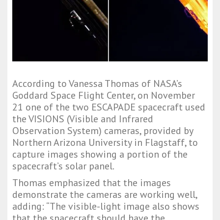
According to Vanessa Thomas of NASA’s
Goddard Space Flight Center, on November
21 one of the two ESCAPADE spacecraft used
the VISIONS (Visible and Infrared
Observation System) cameras, provided by
Northern Arizona University in Flagstaff, to
capture images showing a portion of the
spacecraft’s solar panel.
Thomas emphasized that the images
demonstrate the cameras are working well,
adding: “The visible-light image also shows
that the spacecraft should have the