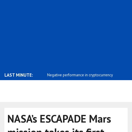
LAST MINUTE:
ends Independence Day
Negative performance in cryptocurrency
Saar: The 
m..
Israel ..
NASA’s ESCAPADE Mars