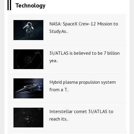
Technology
NASA: SpaceX Crew-12 Mission to
Study As..
3I/ATLAS is believed to be 7 billion
yea..
Hybrid plasma propulsion system
from a T..
Interstellar comet 3I/ATLAS to
reach its..