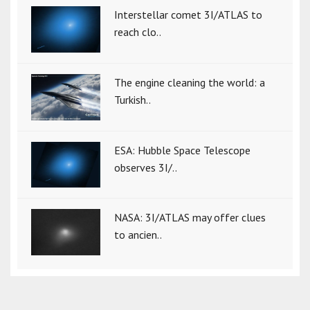
Interstellar comet 3I/ATLAS to
reach clo..
The engine cleaning the world: a
Turkish..
ESA: Hubble Space Telescope
observes 3I/..
NASA: 3I/ATLAS may offer clues
to ancien..