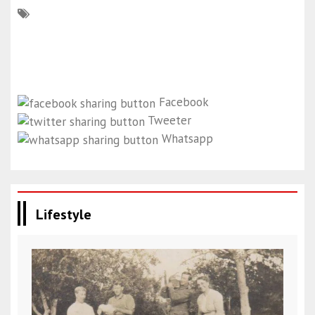
Facebook
Tweeter
Whatsapp
Lifestyle