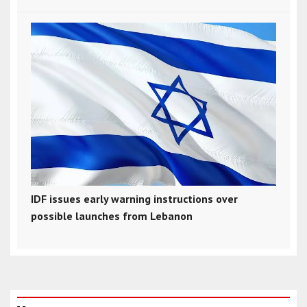
IDF issues early warning instructions over
possible launches from Lebanon