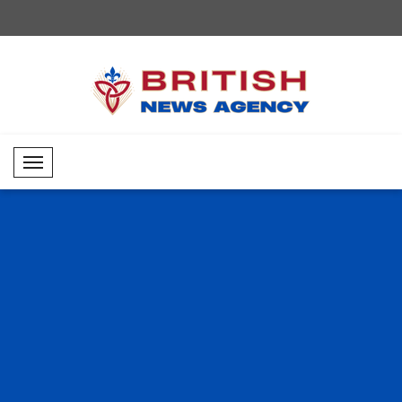
Mobil Menü