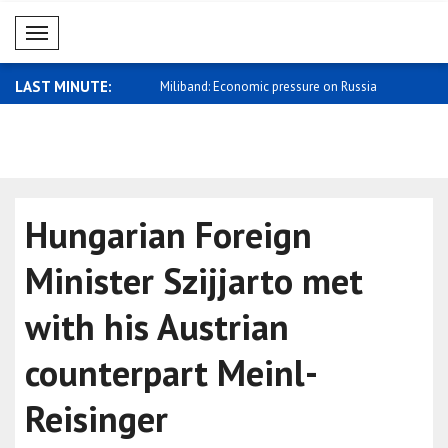
Mobil Menü
LAST MINUTE:
ope everyone can return
Miliband: Economic pressure on Russia
Zelensky: R
sh..
Hungarian Foreign
Minister Szijjarto met
with his Austrian
counterpart Meinl-
Reisinger