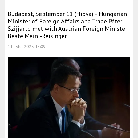
Budapest, September 11 (Hibya) – Hungarian
Minister of Foreign Affairs and Trade Péter
Szijjarto met with Austrian Foreign Minister
Beate Meinl-Reisinger.
11 Eylül 2025 14:09