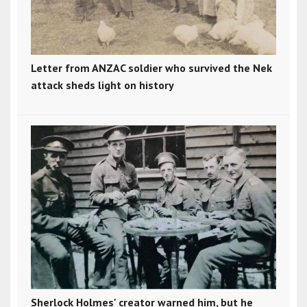
Letter from ANZAC soldier who survived the Nek
attack sheds light on history
Sherlock Holmes' creator warned him, but he