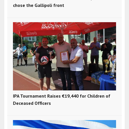
chose the Gallipoli front
IPA Tournament Raises €19,440 for Children of
Deceased Officers