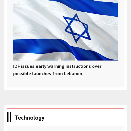
IDF issues early warning instructions over
possible launches from Lebanon
Technology