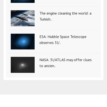
The engine cleaning the world: a
Turkish..
ESA: Hubble Space Telescope
observes 3I/..
NASA: 3I/ATLAS may offer clues
to ancien..