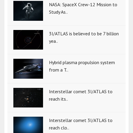
NASA: SpaceX Crew-12 Mission to
Study As..
3I/ATLAS is believed to be 7 billion
yea..
Hybrid plasma propulsion system
from a T..
Interstellar comet 3I/ATLAS to
reach its..
Interstellar comet 3I/ATLAS to
reach clo..