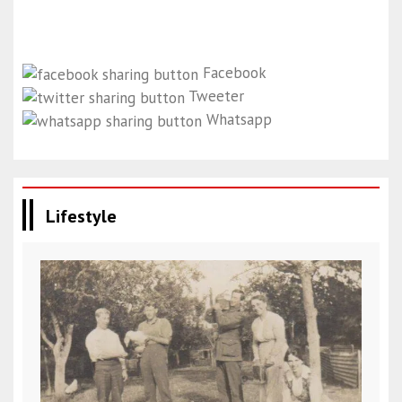
Facebook
Tweeter
Whatsapp
Lifestyle