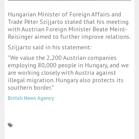
Hungarian Minister of Foreign Affairs and
Trade Péter Szijjarto stated that his meeting
with Austrian Foreign Minister Beate Meinl-
Reisinger aimed to further improve relations.
Szijjarto said in his statement:
"We value the 2,200 Austrian companies
employing 80,000 people in Hungary, and we
are working closely with Austria against
illegal migration. Hungary also protects its
southern border."
British News Agency