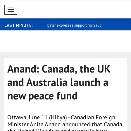
Mobil Menü
LAST MINUTE:
 meets with Kemal Okuyan
Qatar expresses support for Saudi
Carney: I 
Arabia
home ..
Anand: Canada, the UK
and Australia launch a
new peace fund
Ottawa, June 11 (Hibya) - Canadian Foreign
Minister Anita Anand announced that Canada,