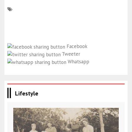
Facebook
Tweeter
Whatsapp
Lifestyle