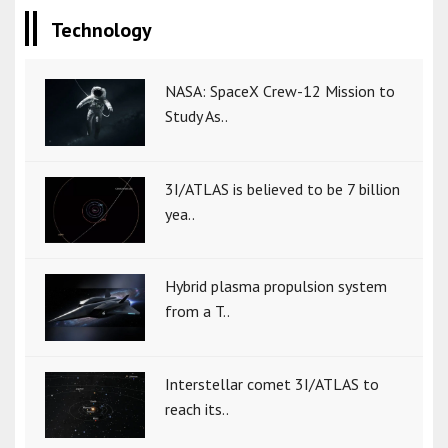
Technology
NASA: SpaceX Crew-12 Mission to
Study As..
3I/ATLAS is believed to be 7 billion
yea..
Hybrid plasma propulsion system
from a T..
Interstellar comet 3I/ATLAS to
reach its..