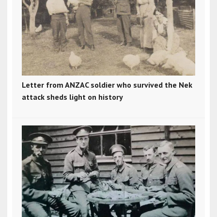
Letter from ANZAC soldier who survived the Nek
attack sheds light on history