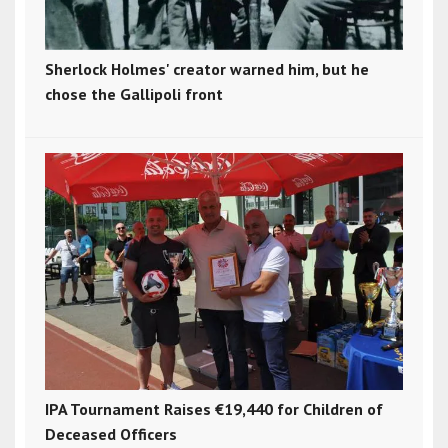
Sherlock Holmes' creator warned him, but he
chose the Gallipoli front
IPA Tournament Raises €19,440 for Children of
Deceased Officers