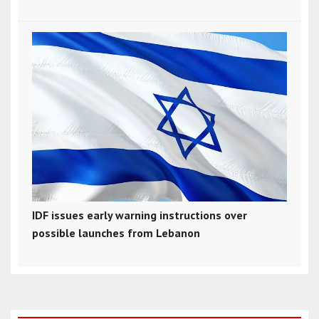
IDF issues early warning instructions over
possible launches from Lebanon