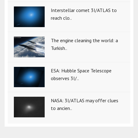
Interstellar comet 3I/ATLAS to
reach clo..
The engine cleaning the world: a
Turkish..
ESA: Hubble Space Telescope
observes 3I/..
NASA: 3I/ATLAS may offer clues
to ancien..