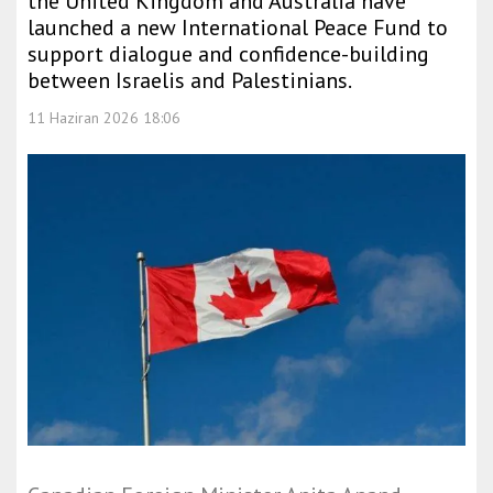
the United Kingdom and Australia have
launched a new International Peace Fund to
support dialogue and confidence-building
between Israelis and Palestinians.
11 Haziran 2026 18:06