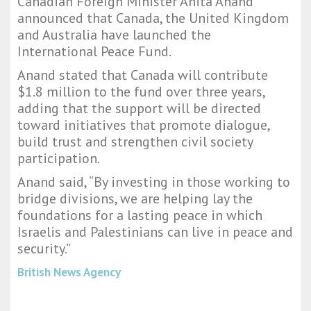
Canadian Foreign Minister Anita Anand
announced that Canada, the United Kingdom
and Australia have launched the
International Peace Fund.
Anand stated that Canada will contribute
$1.8 million to the fund over three years,
adding that the support will be directed
toward initiatives that promote dialogue,
build trust and strengthen civil society
participation.
Anand said, “By investing in those working to
bridge divisions, we are helping lay the
foundations for a lasting peace in which
Israelis and Palestinians can live in peace and
security.”
British News Agency