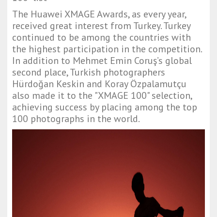
The Huawei XMAGE Awards, as every year,
received great interest from Turkey. Turkey
continued to be among the countries with
the highest participation in the competition.
In addition to Mehmet Emin Coruş’s global
second place, Turkish photographers
Hürdoğan Keskin and Koray Özpalamutçu
also made it to the "XMAGE 100" selection,
achieving success by placing among the top
100 photographs in the world.