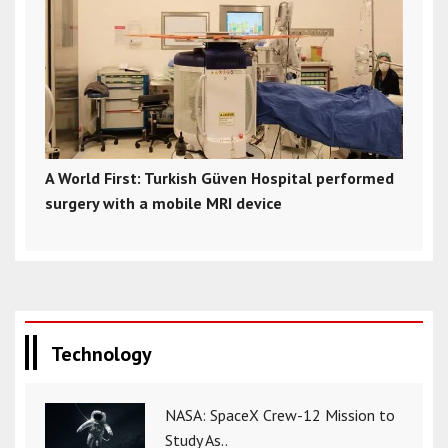
A World First: Turkish Güven Hospital performed
surgery with a mobile MRI device
Technology
NASA: SpaceX Crew-12 Mission to
Study As..