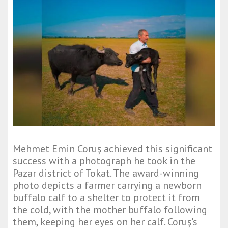
Mehmet Emin Coruş achieved this significant
success with a photograph he took in the
Pazar district of Tokat. The award-winning
photo depicts a farmer carrying a newborn
buffalo calf to a shelter to protect it from
the cold, with the mother buffalo following
them, keeping her eyes on her calf. Coruş's