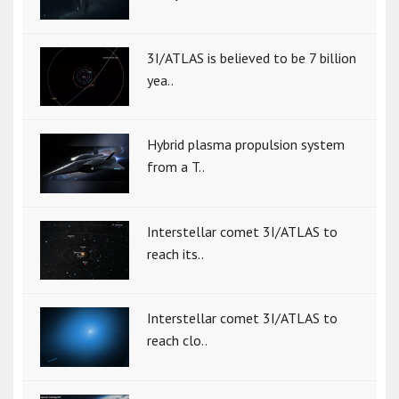
3I/ATLAS is believed to be 7 billion
yea..
Hybrid plasma propulsion system
from a T..
Interstellar comet 3I/ATLAS to
reach its..
Interstellar comet 3I/ATLAS to
reach clo..