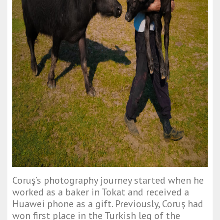
Coruş’s photography journey started when he
worked as a baker in Tokat and received a
Huawei phone as a gift. Previously, Coruş had
won first place in the Turkish leg of the