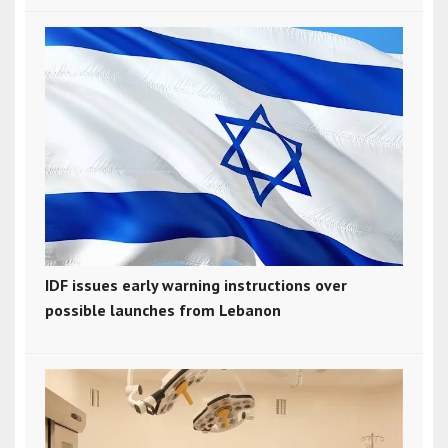
IDF issues early warning instructions over
possible launches from Lebanon