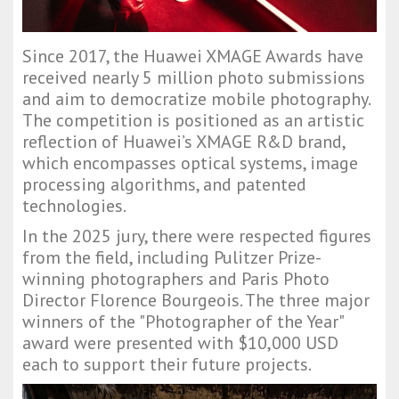
Since 2017, the Huawei XMAGE Awards have
received nearly 5 million photo submissions
and aim to democratize mobile photography.
The competition is positioned as an artistic
reflection of Huawei’s XMAGE R&D brand,
which encompasses optical systems, image
processing algorithms, and patented
technologies.
In the 2025 jury, there were respected figures
from the field, including Pulitzer Prize-
winning photographers and Paris Photo
Director Florence Bourgeois. The three major
winners of the "Photographer of the Year"
award were presented with $10,000 USD
each to support their future projects.