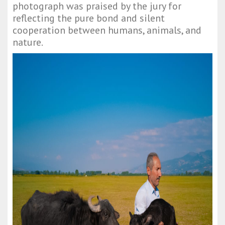
photograph was praised by the jury for
reflecting the pure bond and silent
cooperation between humans, animals, and
nature.