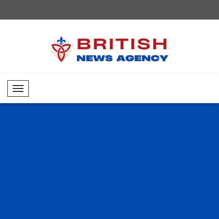
Mobil Menü