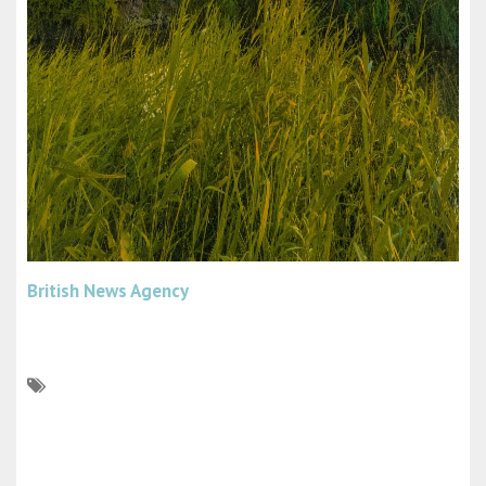
British News Agency