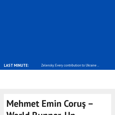
LAST MINUTE:
ery contribution to Ukraine ..
Qatari Prime Minister Al Thani attends J..
Stubb: Ukra
be..
Mehmet Emin Coruş –