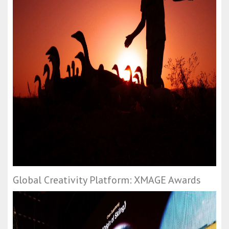
Global Creativity Platform: XMAGE Awards