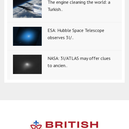
The engine cleaning the world: a
Turkish..
ESA: Hubble Space Telescope
observes 3I/..
NASA: 3I/ATLAS may offer clues
to ancien..