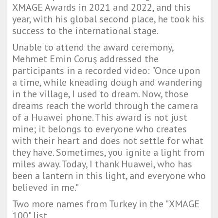
XMAGE Awards in 2021 and 2022, and this
year, with his global second place, he took his
success to the international stage.
Unable to attend the award ceremony,
Mehmet Emin Coruş addressed the
participants in a recorded video: "Once upon
a time, while kneading dough and wandering
in the village, I used to dream. Now, those
dreams reach the world through the camera
of a Huawei phone. This award is not just
mine; it belongs to everyone who creates
with their heart and does not settle for what
they have. Sometimes, you ignite a light from
miles away. Today, I thank Huawei, who has
been a lantern in this light, and everyone who
believed in me."
Two more names from Turkey in the "XMAGE
100" list