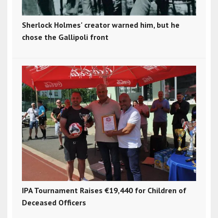
Sherlock Holmes' creator warned him, but he
chose the Gallipoli front
IPA Tournament Raises €19,440 for Children of
Deceased Officers