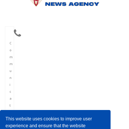
C
o
m
m
u
n
i
c
a
t
i
This website uses cookies to improve user
o
experience and ensure that the website
n