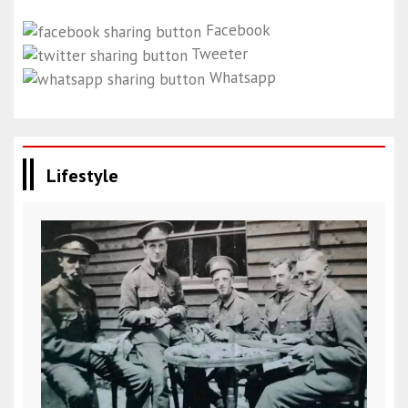
Facebook
Tweeter
Whatsapp
Lifestyle