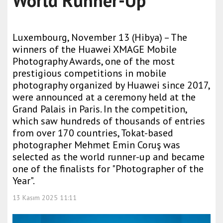
World Runner-Up
Luxembourg, November 13 (Hibya) – The
winners of the Huawei XMAGE Mobile
Photography Awards, one of the most
prestigious competitions in mobile
photography organized by Huawei since 2017,
were announced at a ceremony held at the
Grand Palais in Paris. In the competition,
which saw hundreds of thousands of entries
from over 170 countries, Tokat-based
photographer Mehmet Emin Coruş was
selected as the world runner-up and became
one of the finalists for "Photographer of the
Year".
13 Kasım 2025 11:11