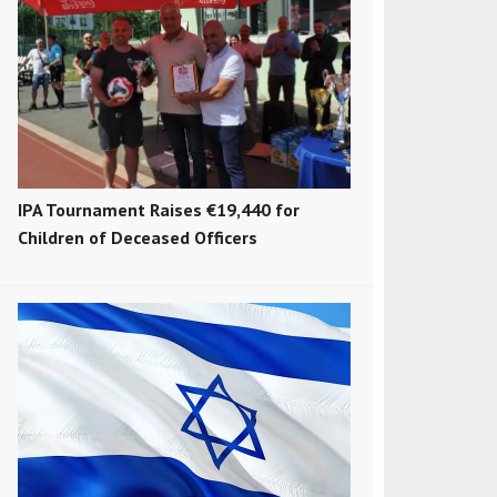
IPA Tournament Raises €19,440 for
Children of Deceased Officers