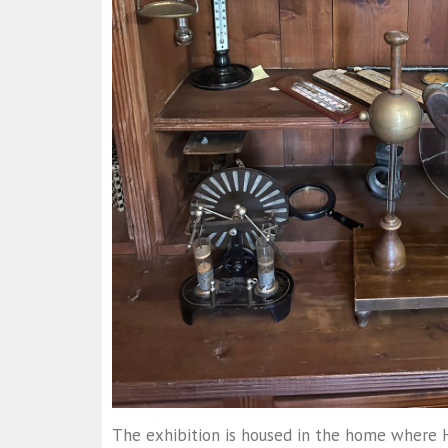
The exhibition is housed in the home where 