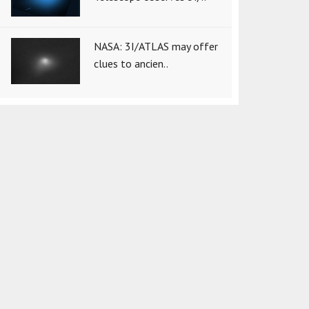
NASA: 3I/ATLAS may offer
clues to ancien..