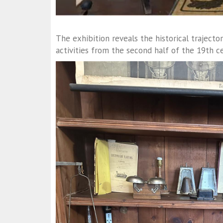
The exhibition reveals the historical trajecto
activities from the second half of the 19th ce