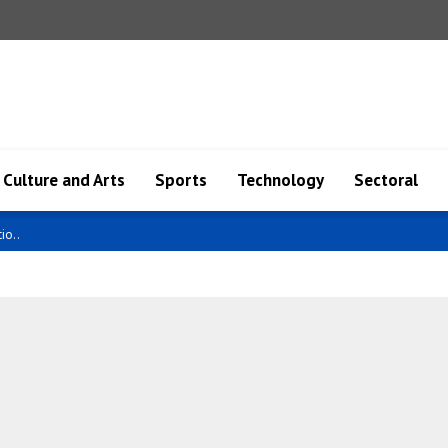
Culture and Arts
Sports
Technology
Sectoral
 cla..