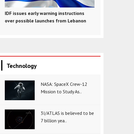
IDF issues early warning instructions
over possible launches from Lebanon
Technology
NASA: SpaceX Crew-12
Mission to Study As..
3I/ATLAS is believed to be
7 billion yea..