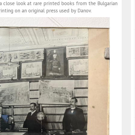
 a close look at rare printed books from the Bulgarian
nting on an original press used by Danov.