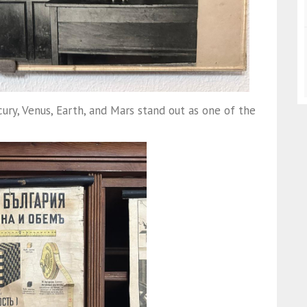
y, Venus, Earth, and Mars stand out as one of the