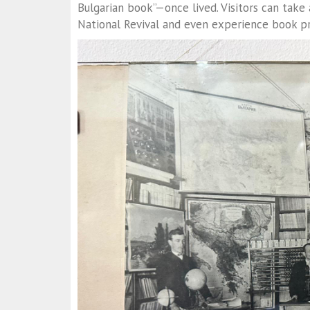
Bulgarian book”—once lived. Visitors can take
National Revival and even experience book pri