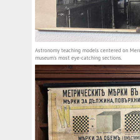
Astronomy teaching models centered on Mercur
museum’s most eye-catching sections.