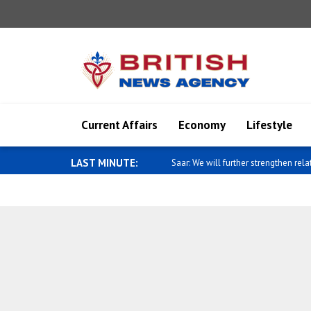
Current Affairs
Economy
Lifestyle
LAST MINUTE:
Fletcher: 60,000 people displaced by