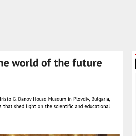
he world of the future
isto G. Danov House Museum in Plovdiv, Bulgaria,
that shed light on the scientific and educational
.