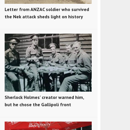
Letter from ANZAC soldier who survived
the Nek attack sheds light on history
Sherlock Holmes' creator warned him,
but he chose the Gallipoli front