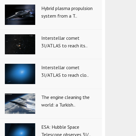
Hybrid plasma propulsion
system from a T..
Interstellar comet
3I/ATLAS to reach its..
Interstellar comet
3I/ATLAS to reach clo..
The engine cleaning the
world: a Turkish..
ESA: Hubble Space
Telescope observes 3I/..