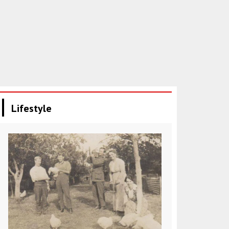
Lifestyle