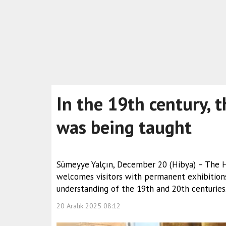
In the 19th century, t
was being taught
Sümeyye Yalçın, December 20 (Hibya) – The Hr
welcomes visitors with permanent exhibitions 
understanding of the 19th and 20th centuries
20 Aralık 2025 08:12