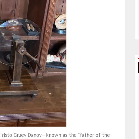
Hristo Gruev Danov—known as the “father of the