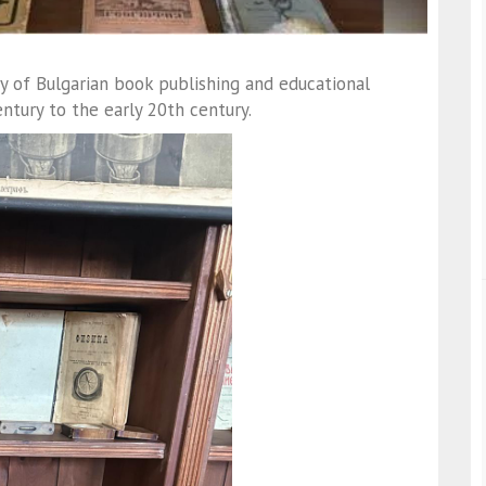
ry of Bulgarian book publishing and educational
ntury to the early 20th century.