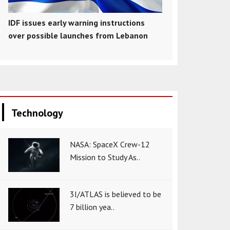
IDF issues early warning instructions
over possible launches from Lebanon
Technology
NASA: SpaceX Crew-12
Mission to Study As..
3I/ATLAS is believed to be
7 billion yea..