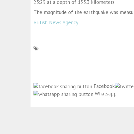
23:29 at a depth of 153.3 kilometers.
The magnitude of the earthquake was measur
British News Agency
Facebook
Whatsapp