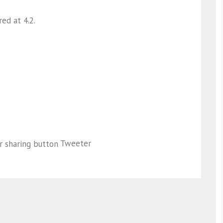
ed at 4.2.
Tweeter