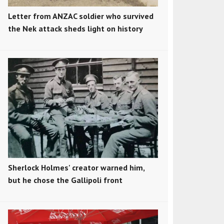
Letter from ANZAC soldier who survived
the Nek attack sheds light on history
Sherlock Holmes' creator warned him,
but he chose the Gallipoli front