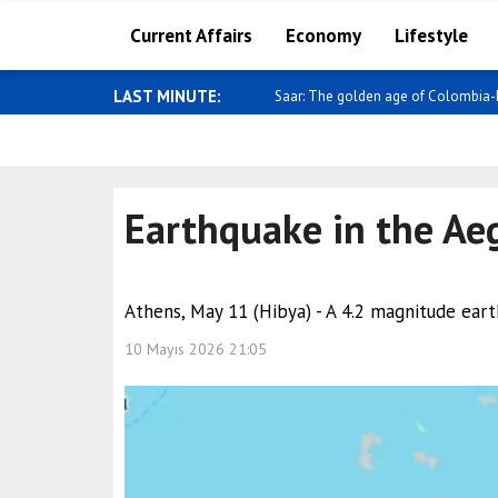
Current Affairs
Economy
Lifestyle
LAST MINUTE:
Sybiha: Sanctions work, and consiste
Earthquake in the Ae
Athens, May 11 (Hibya) - A 4.2 magnitude ear
10 Mayıs 2026 21:05