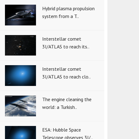
Hybrid plasma propulsion
system from a T..
Interstellar comet
3I/ATLAS to reach its..
Interstellar comet
3I/ATLAS to reach clo..
The engine cleaning the
world: a Turkish..
ESA: Hubble Space
Telescope observes 3I/..