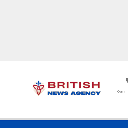
Commu