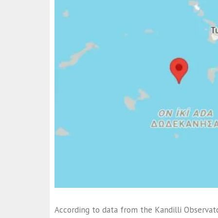
According to data from the Kandilli Observat