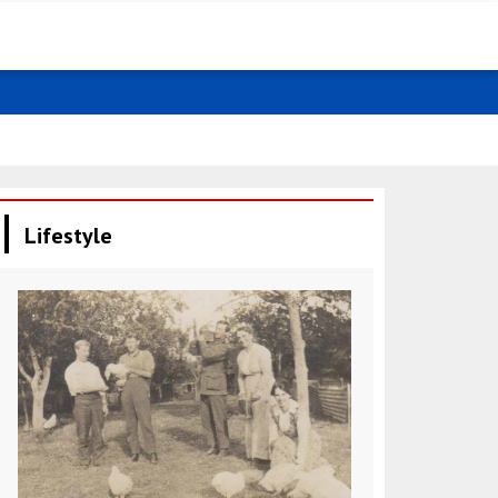
Negative tre
Lifestyle