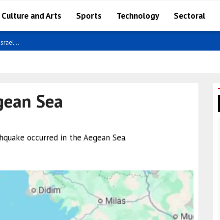
Culture and Arts
Sports
Technology
Sectoral
ncy ..
gean Sea
thquake occurred in the Aegean Sea.