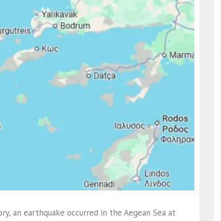
ory, an earthquake occurred in the Aegean Sea at