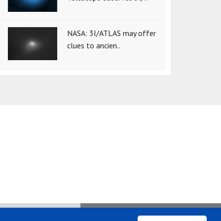
NASA: 3I/ATLAS may offer
clues to ancien..