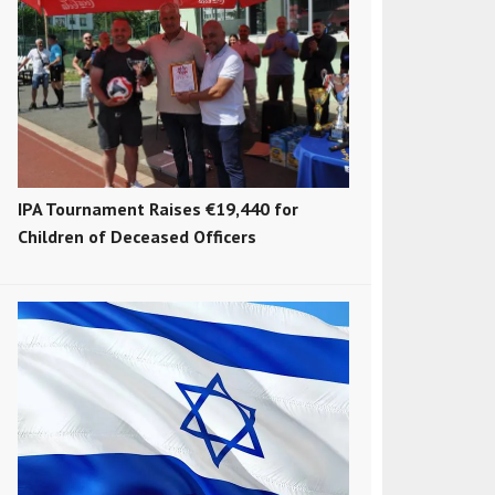
IPA Tournament Raises €19,440 for
Children of Deceased Officers